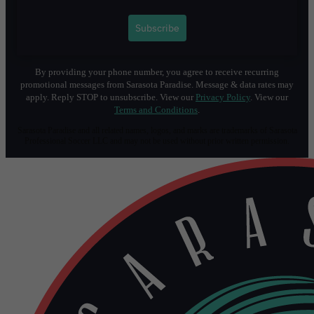
1
Subscribe
By providing your phone number, you agree to receive recurring
promotional messages from Sarasota Paradise. Message & data rates may
apply. Reply STOP to unsubscribe. View our
Privacy Policy
. View our
Terms and Conditions
.
Sarasota Paradise and all related names, logos, and marks are trademarks of Sarasota
Professional Soccer LLC and may not be used without prior written permission.