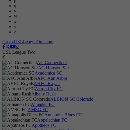
p
q
v
w
x
y
z
Go to USLLeagueOne.com
USL League Two
AC Connecticut
AC Houston Sur
Academica SC
AFC Ann Arbor
AHFC Royals
Akron City FC
Albany Rush
ALBION SC Colorado
Almaden FC
AMSG FC
Annapolis Blues FC
Appalachian FC
Apotheos FC