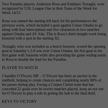
Two Paradise players, Anderson Rosa and Emiliano Terzaghi, were
recognized by USL League One in their Team of the Week for
Week 14/15.
Rosa was named the starting left back for his performances the
previous week, which included a goal against Union Omaha to go
along with four interceptions and five clearances in two matches
against Omaha and AV Alta. This is Rosa’s third straight week being
honored with a spot in the starting XI.
Terzaghi, who was included as a bench honoree, scored the opening
goal in Saturday’s 2-0 win over Union Omaha, his first goal in his
first game with Sarasota while also providing the game sealing assist
to Rosa to double the lead for the Paradise.
PLAYER TO WATCH
Chandler O’Dwyer, MF – O’Dwyer has been an anchor in the
midfield, helping to create chances and completing nearly 80% of
his passes during play. Facing a Corpus Christi team that has
conceded 22 goals over its twelve matches played, keep an eye out
for O’Dwyer to play a role in getting the ball to the final third.
KEYS TO VICTORY