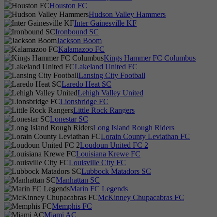
Houston FC
Hudson Valley Hammers
Inter Gainesville KF
Ironbound SC
Jackson Boom
Kalamazoo FC
Kings Hammer FC Columbus
Lakeland United FC
Lansing City Football
Laredo Heat SC
Lehigh Valley United
Lionsbridge FC
Little Rock Rangers
Lonestar SC
Long Island Rough Riders
Lorain County Leviathan FC
Loudoun United FC 2
Louisiana Krewe FC
Louisville City FC
Lubbock Matadors SC
Manhattan SC
Marin FC Legends
McKinney Chupacabras FC
Memphis FC
Miami AC