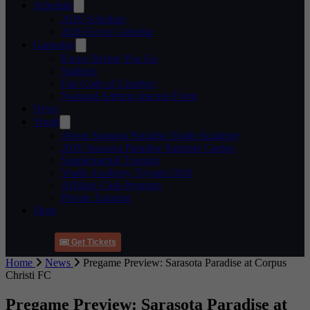
Schedule
2026 Schedule
2026 Event Calendar
Gameday
Know Before You Go
Stadium
Fan Code of Conduct
National Anthem Interest Form
News
Youth
About Sarasota Paradise Youth Academy
2026 Sarasota Paradise Summer Camps
Supplemental Training
Youth Academy Tryouts 2026
Affiliate Club Program
Private Training
Shop
Get Tickets
Home
News
Pregame Preview: Sarasota Paradise at Corpus
Christi FC
Pregame Preview: Sarasota Paradise at