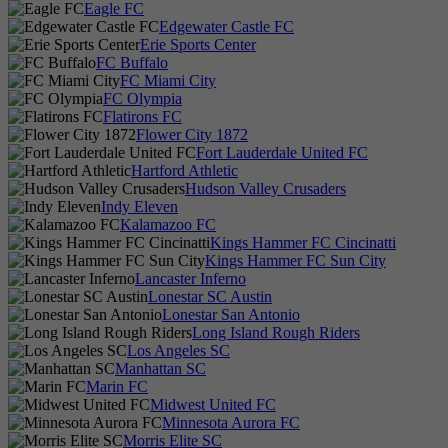
Eagle FC
Edgewater Castle FC
Erie Sports Center
FC Buffalo
FC Miami City
FC Olympia
Flatirons FC
Flower City 1872
Fort Lauderdale United FC
Hartford Athletic
Hudson Valley Crusaders
Indy Eleven
Kalamazoo FC
Kings Hammer FC Cincinatti
Kings Hammer FC Sun City
Lancaster Inferno
Lonestar SC Austin
Lonestar San Antonio
Long Island Rough Riders
Los Angeles SC
Manhattan SC
Marin FC
Midwest United FC
Minnesota Aurora FC
Morris Elite SC