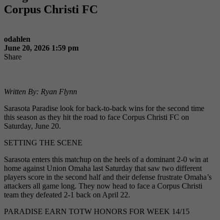
Corpus Christi FC
odahlen
June 20, 2026 1:59 pm
Share
Written By: Ryan Flynn
Sarasota Paradise look for back-to-back wins for the second time
this season as they hit the road to face Corpus Christi FC on
Saturday, June 20.
SETTING THE SCENE
Sarasota enters this matchup on the heels of a dominant 2-0 win at
home against Union Omaha last Saturday that saw two different
players score in the second half and their defense frustrate Omaha’s
attackers all game long. They now head to face a Corpus Christi
team they defeated 2-1 back on April 22.
PARADISE EARN TOTW HONORS FOR WEEK 14/15