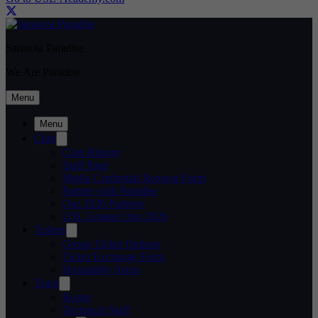
Sarasota Paradise
We Are Paradise
Menu
Menu
Club
Club History
Staff Page
Media Credential Request Form
Partner with Paradise
Our 2026 Partners
USL League One 2026
Tickets
Group Ticket Options
Ticket Exchange Form
Hospitality Areas
Team
Roster
Technical Staff