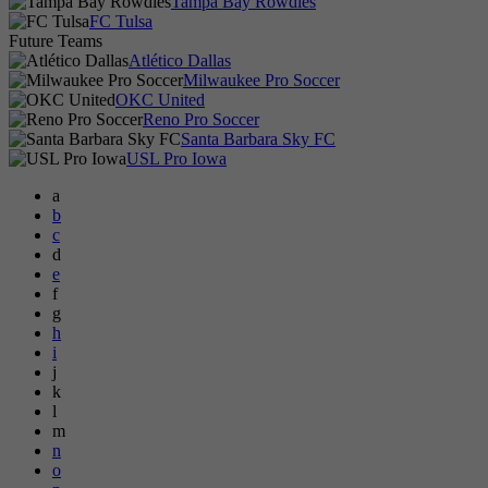
Tampa Bay Rowdies
FC Tulsa
Future Teams
Atlético Dallas
Milwaukee Pro Soccer
OKC United
Reno Pro Soccer
Santa Barbara Sky FC
USL Pro Iowa
a
b
c
d
e
f
g
h
i
j
k
l
m
n
o