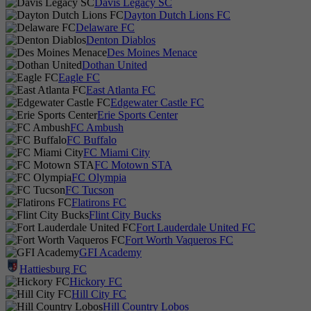
Davis Legacy SC
Dayton Dutch Lions FC
Delaware FC
Denton Diablos
Des Moines Menace
Dothan United
Eagle FC
East Atlanta FC
Edgewater Castle FC
Erie Sports Center
FC Ambush
FC Buffalo
FC Miami City
FC Motown STA
FC Olympia
FC Tucson
Flatirons FC
Flint City Bucks
Fort Lauderdale United FC
Fort Worth Vaqueros FC
GFI Academy
Hattiesburg FC
Hickory FC
Hill City FC
Hill Country Lobos