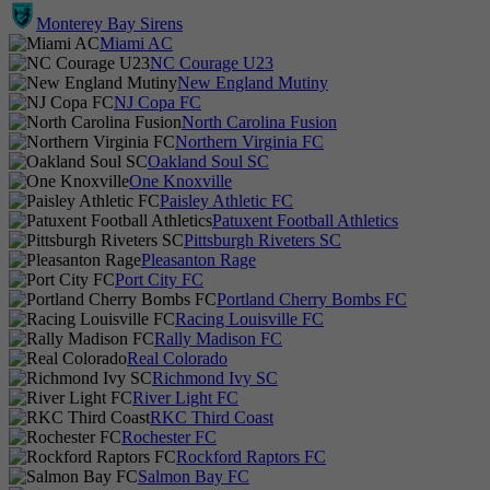
Monterey Bay Sirens
Miami AC
NC Courage U23
New England Mutiny
NJ Copa FC
North Carolina Fusion
Northern Virginia FC
Oakland Soul SC
One Knoxville
Paisley Athletic FC
Patuxent Football Athletics
Pittsburgh Riveters SC
Pleasanton Rage
Port City FC
Portland Cherry Bombs FC
Racing Louisville FC
Rally Madison FC
Real Colorado
Richmond Ivy SC
River Light FC
RKC Third Coast
Rochester FC
Rockford Raptors FC
Salmon Bay FC