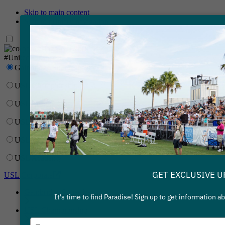
Skip to main content
Skip to primary navigation
Network
#UnitedForSoccer
Gainbridge Super League
USL Championship
USL League One
USL League Two
USL W League
USL Academy
GET EXCLUSIVE U
USL Corporate
Gainbridge Super League
It's time to find Paradise! Sign up to get information 
USL Championship
Type