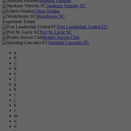
Sarasota Paradise
Spokane Velocity FC
Union Omaha
Westchester SC
Expansion Teams
Fort Lauderdale United FC
Port St. Lucie SC
Rodeo Soccer Club
Sporting Cascades FC
a
b
c
d
e
f
g
h
i
j
k
l
m
n
o