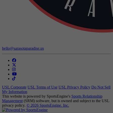
Contact Us:
hello@sarasotaparadise.us
USL Corporate
USL Terms of Use
USL Privacy Policy
Do Not Sell
My Information
This website is powered by SportsEngine's
Sports Relationship
Management
(SRM) software, but is owned and subject to the USL
privacy policy.
© 2026 SportsEngine. Inc.