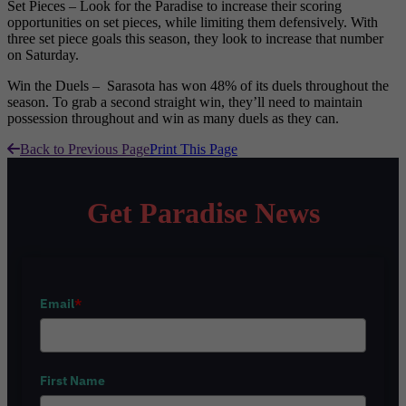
Set Pieces – Look for the Paradise to increase their scoring
opportunities on set pieces, while limiting them defensively. With
three set piece goals this season, they look to increase that number
on Saturday.
Win the Duels – Sarasota has won 48% of its duels throughout the
season. To grab a second straight win, they’ll need to maintain
possession throughout and win as many duels as they can.
Back to Previous Page
Print This Page
Get Paradise News
Email
*
First Name