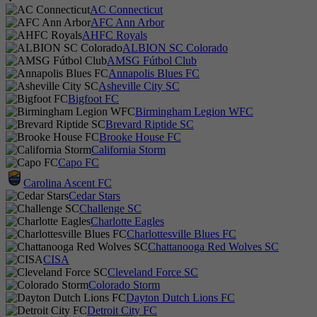
AC Connecticut
AFC Ann Arbor
AHFC Royals
ALBION SC Colorado
AMSG Fútbol Club
Annapolis Blues FC
Asheville City SC
Bigfoot FC
Birmingham Legion WFC
Brevard Riptide SC
Brooke House FC
California Storm
Capo FC
Carolina Ascent FC
Cedar Stars
Challenge SC
Charlotte Eagles
Charlottesville Blues FC
Chattanooga Red Wolves SC
CISA
Cleveland Force SC
Colorado Storm
Dayton Dutch Lions FC
Detroit City FC