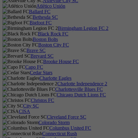
Asheville City SC
Atlético Unión
Ballard FC
Bethesda SC
Bigfoot FC
Birmingham Legion FC 2
Black Rock FC
Boston Bolts
Boston City FC
Brave SC
Brevard SC
Brooke House FC
Capo FC
Cedar Stars
Charlotte Eagles
Charlotte Independence 2
Charlottesville Blues FC
Chicago Dutch Lions FC
Christos FC
City SC
CISA
Cleveland Force SC
Colorado Storm
Columbus United FC
Connecticut Rush