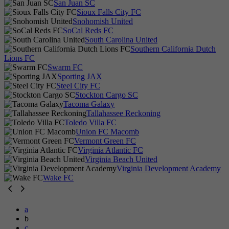
San Juan SC
Sioux Falls City FC
Snohomish United
SoCal Reds FC
South Carolina United
Southern California Dutch
Lions FC
Swarm FC
Sporting JAX
Steel City FC
Stockton Cargo SC
Tacoma Galaxy
Tallahassee Reckoning
Toledo Villa FC
Union FC Macomb
Vermont Green FC
Virginia Atlantic FC
Virginia Beach United
Virginia Development Academy
Wake FC
a
b
c