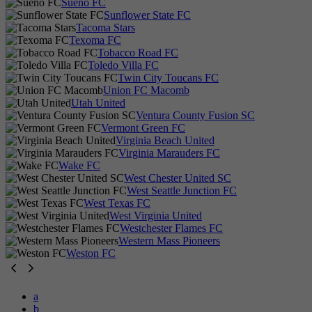
Sueño FC
Sunflower State FC
Tacoma Stars
Texoma FC
Tobacco Road FC
Toledo Villa FC
Twin City Toucans FC
Union FC Macomb
Utah United
Ventura County Fusion SC
Vermont Green FC
Virginia Beach United
Virginia Marauders FC
Wake FC
West Chester United SC
West Seattle Junction FC
West Texas FC
West Virginia United
Westchester Flames FC
Western Mass Pioneers
Weston FC
a
b