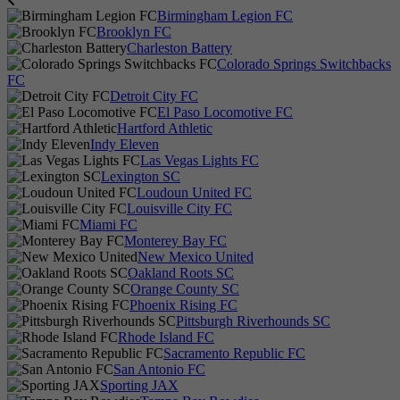
Birmingham Legion FC
Brooklyn FC
Charleston Battery
Colorado Springs Switchbacks
FC
Detroit City FC
El Paso Locomotive FC
Hartford Athletic
Indy Eleven
Las Vegas Lights FC
Lexington SC
Loudoun United FC
Louisville City FC
Miami FC
Monterey Bay FC
New Mexico United
Oakland Roots SC
Orange County SC
Phoenix Rising FC
Pittsburgh Riverhounds SC
Rhode Island FC
Sacramento Republic FC
San Antonio FC
Sporting JAX