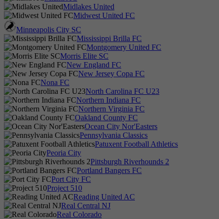
Midlakes United
Midwest United FC
Minneapolis City SC
Mississippi Brilla FC
Montgomery United FC
Morris Elite SC
New England FC
New Jersey Copa FC
Nona FC
North Carolina FC U23
Northern Indiana FC
Northern Virginia FC
Oakland County FC
Ocean City Nor'Easters
Pennsylvania Classics
Patuxent Football Athletics
Peoria City
Pittsburgh Riverhounds 2
Portland Bangers FC
Port City FC
Project 510
Reading United AC
Real Central NJ
Real Colorado