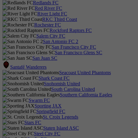
Redlands FC
Red River FC
River Light FC
RKC Third Coast
Rochester FC
Rockford Raptors FC
Salem City FC
San Antonio FC 2
San Francisco City FC
San Francisco Glens SC
San Juan SC
Santafé Wanderers
Seacoast United Phantoms
Shark Coast FC
Snohomish United
South Carolina United
Southern California Eagles
Swarm FC
Sporting JAX
Springfield FC
St. Croix Legends
Stars FC
Staten Island ASC
Steel City FC