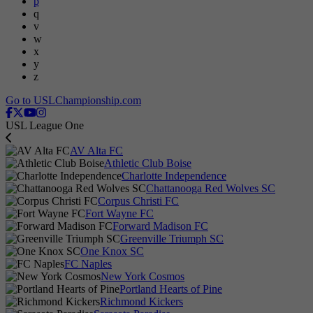
p
q
v
w
x
y
z
Go to USLChampionship.com
USL League One
AV Alta FC
Athletic Club Boise
Charlotte Independence
Chattanooga Red Wolves SC
Corpus Christi FC
Fort Wayne FC
Forward Madison FC
Greenville Triumph SC
One Knox SC
FC Naples
New York Cosmos
Portland Hearts of Pine
Richmond Kickers