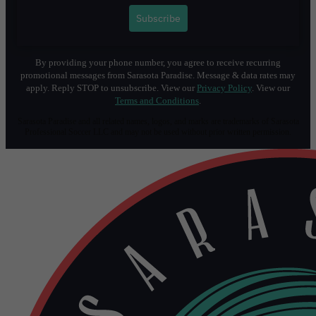
1
Subscribe
By providing your phone number, you agree to receive recurring
promotional messages from Sarasota Paradise. Message & data rates may
apply. Reply STOP to unsubscribe. View our
Privacy Policy
. View our
Terms and Conditions
.
Sarasota Paradise and all related names, logos, and marks are trademarks of Sarasota
Professional Soccer LLC and may not be used without prior written permission.