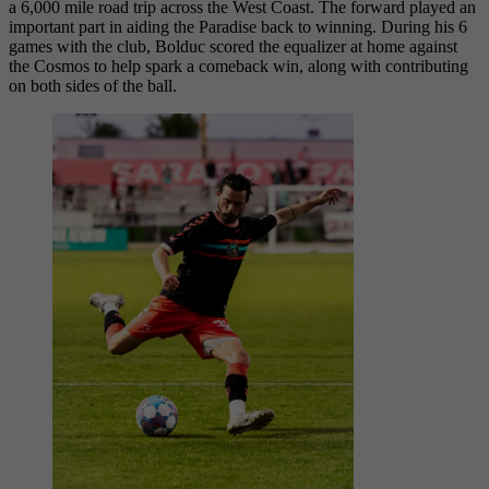
a 6,000 mile road trip across the West Coast. The forward played an
important part in aiding the Paradise back to winning. During his 6
games with the club, Bolduc scored the equalizer at home against
the Cosmos to help spark a comeback win, along with contributing
on both sides of the ball.