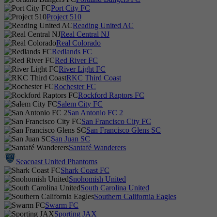
Port City FC
Project 510
Reading United AC
Real Central NJ
Real Colorado
Redlands FC
Red River FC
River Light FC
RKC Third Coast
Rochester FC
Rockford Raptors FC
Salem City FC
San Antonio FC 2
San Francisco City FC
San Francisco Glens SC
San Juan SC
Santafé Wanderers
Seacoast United Phantoms
Shark Coast FC
Snohomish United
South Carolina United
Southern California Eagles
Swarm FC
Sporting JAX