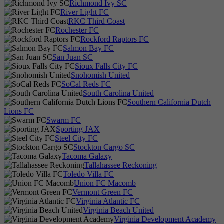
Richmond Ivy SC
River Light FC
RKC Third Coast
Rochester FC
Rockford Raptors FC
Salmon Bay FC
San Juan SC
Sioux Falls City FC
Snohomish United
SoCal Reds FC
South Carolina United
Southern California Dutch
Lions FC
Swarm FC
Sporting JAX
Steel City FC
Stockton Cargo SC
Tacoma Galaxy
Tallahassee Reckoning
Toledo Villa FC
Union FC Macomb
Vermont Green FC
Virginia Atlantic FC
Virginia Beach United
Virginia Development Academy