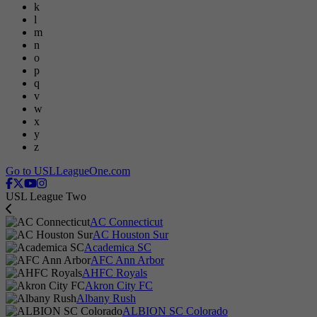
k
l
m
n
o
p
q
v
w
x
y
z
Go to USLLeagueOne.com
USL League Two
AC Connecticut
AC Houston Sur
Academica SC
AFC Ann Arbor
AHFC Royals
Akron City FC
Albany Rush
ALBION SC Colorado