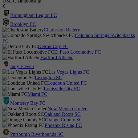
USL Championship
Birmingham Legion FC
Brooklyn FC
Charleston Battery
Colorado Springs Switchbacks
FC
Detroit City FC
El Paso Locomotive FC
Hartford Athletic
Indy Eleven
Las Vegas Lights FC
Lexington SC
Loudoun United FC
Louisville City FC
Miami FC
Monterey Bay FC
New Mexico United
Oakland Roots SC
Orange County SC
Phoenix Rising FC
Pittsburgh Riverhounds SC