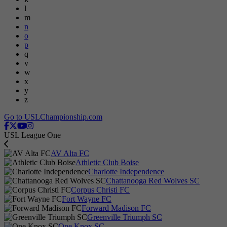
l
m
n
o
p
q
v
w
x
y
z
Go to USLChampionship.com
USL League One
AV Alta FC
Athletic Club Boise
Charlotte Independence
Chattanooga Red Wolves SC
Corpus Christi FC
Fort Wayne FC
Forward Madison FC
Greenville Triumph SC
One Knox SC