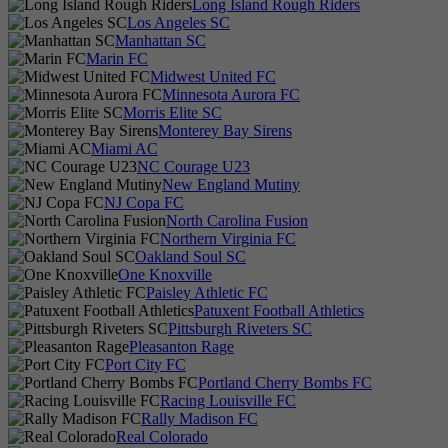
Long Island Rough Riders
Los Angeles SC
Manhattan SC
Marin FC
Midwest United FC
Minnesota Aurora FC
Morris Elite SC
Monterey Bay Sirens
Miami AC
NC Courage U23
New England Mutiny
NJ Copa FC
North Carolina Fusion
Northern Virginia FC
Oakland Soul SC
One Knoxville
Paisley Athletic FC
Patuxent Football Athletics
Pittsburgh Riveters SC
Pleasanton Rage
Port City FC
Portland Cherry Bombs FC
Racing Louisville FC
Rally Madison FC
Real Colorado