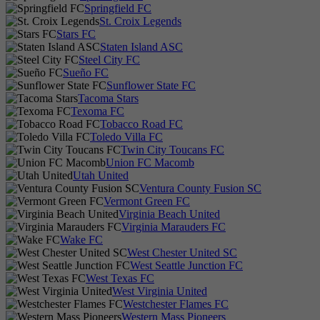
Springfield FC
St. Croix Legends
Stars FC
Staten Island ASC
Steel City FC
Sueño FC
Sunflower State FC
Tacoma Stars
Texoma FC
Tobacco Road FC
Toledo Villa FC
Twin City Toucans FC
Union FC Macomb
Utah United
Ventura County Fusion SC
Vermont Green FC
Virginia Beach United
Virginia Marauders FC
Wake FC
West Chester United SC
West Seattle Junction FC
West Texas FC
West Virginia United
Westchester Flames FC
Western Mass Pioneers