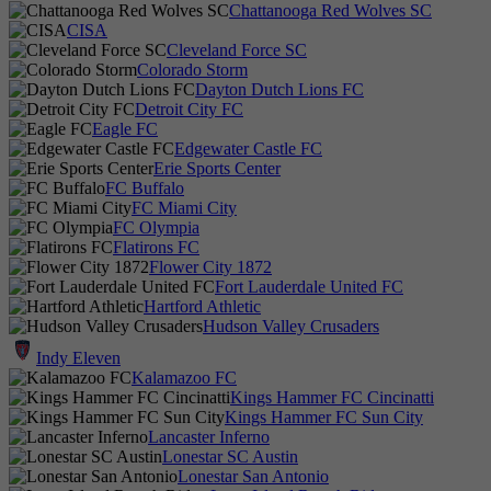
Chattanooga Red Wolves SC
CISA
Cleveland Force SC
Colorado Storm
Dayton Dutch Lions FC
Detroit City FC
Eagle FC
Edgewater Castle FC
Erie Sports Center
FC Buffalo
FC Miami City
FC Olympia
Flatirons FC
Flower City 1872
Fort Lauderdale United FC
Hartford Athletic
Hudson Valley Crusaders
Indy Eleven
Kalamazoo FC
Kings Hammer FC Cincinatti
Kings Hammer FC Sun City
Lancaster Inferno
Lonestar SC Austin
Lonestar San Antonio