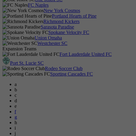
FC Naples
New York Cosmos
Portland Hearts of Pine
Richmond Kickers
Sarasota Paradise
Spokane Velocity FC
Union Omaha
Westchester SC
Expansion Teams
Fort Lauderdale United FC
Port St. Lucie SC
Rodeo Soccer Club
Sporting Cascades FC
a
b
c
d
e
f
g
h
i
j