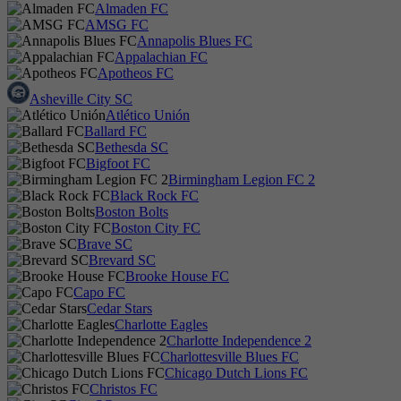
Almaden FC
AMSG FC
Annapolis Blues FC
Appalachian FC
Apotheos FC
Asheville City SC
Atlético Unión
Ballard FC
Bethesda SC
Bigfoot FC
Birmingham Legion FC 2
Black Rock FC
Boston Bolts
Boston City FC
Brave SC
Brevard SC
Brooke House FC
Capo FC
Cedar Stars
Charlotte Eagles
Charlotte Independence 2
Charlottesville Blues FC
Chicago Dutch Lions FC
Christos FC