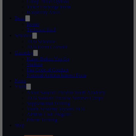
Group Ticket Options
Ticket Exchange Form
Hospitality Areas
Team
Roster
Technical Staff
Schedule
2026 Schedule
2026 Event Calendar
Gameday
Know Before You Go
Stadium
Fan Code of Conduct
National Anthem Interest Form
News
Youth
About Sarasota Paradise Youth Academy
2026 Sarasota Paradise Summer Camps
Supplemental Training
Youth Academy Tryouts 2026
Affiliate Club Program
Private Training
Shop