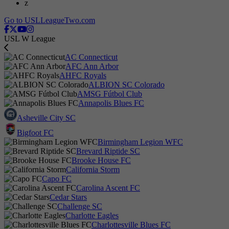
z
Go to USLLeagueTwo.com
USL W League
AC Connecticut
AFC Ann Arbor
AHFC Royals
ALBION SC Colorado
AMSG Fútbol Club
Annapolis Blues FC
Asheville City SC
Bigfoot FC
Birmingham Legion WFC
Brevard Riptide SC
Brooke House FC
California Storm
Capo FC
Carolina Ascent FC
Cedar Stars
Challenge SC
Charlotte Eagles
Charlottesville Blues FC