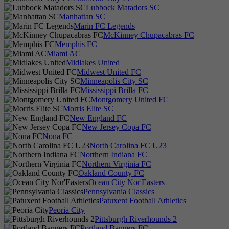
Lubbock Matadors SC
Manhattan SC
Marin FC Legends
McKinney Chupacabras FC
Memphis FC
Miami AC
Midlakes United
Midwest United FC
Minneapolis City SC
Mississippi Brilla FC
Montgomery United FC
Morris Elite SC
New England FC
New Jersey Copa FC
Nona FC
North Carolina FC U23
Northern Indiana FC
Northern Virginia FC
Oakland County FC
Ocean City Nor'Easters
Pennsylvania Classics
Patuxent Football Athletics
Peoria City
Pittsburgh Riverhounds 2
Portland Bangers FC