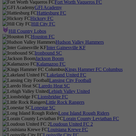
Fort Worth Vaqueros FC
GFI Academy
Hattiesburg FC
Hickory FC
Hill City FC
Hill Country Lobos
Houston FC
Hudson Valley Hammers
Inter Gainesville KF
Ironbound SC
Jackson Boom
Kalamazoo FC
Kings Hammer FC Columbus
Lakeland United FC
Lansing City Football
Laredo Heat SC
Lehigh Valley United
Lionsbridge FC
Little Rock Rangers
Lonestar SC
Long Island Rough Riders
Lorain County Leviathan FC
Loudoun United FC 2
Louisiana Krewe FC
Louisville City FC