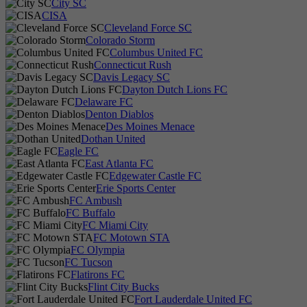
City SC
CISA
Cleveland Force SC
Colorado Storm
Columbus United FC
Connecticut Rush
Davis Legacy SC
Dayton Dutch Lions FC
Delaware FC
Denton Diablos
Des Moines Menace
Dothan United
Eagle FC
East Atlanta FC
Edgewater Castle FC
Erie Sports Center
FC Ambush
FC Buffalo
FC Miami City
FC Motown STA
FC Olympia
FC Tucson
Flatirons FC
Flint City Bucks
Fort Lauderdale United FC