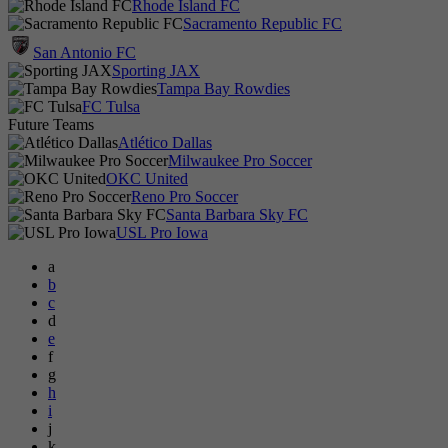
Rhode Island FC
Sacramento Republic FC
San Antonio FC
Sporting JAX
Tampa Bay Rowdies
FC Tulsa
Future Teams
Atlético Dallas
Milwaukee Pro Soccer
OKC United
Reno Pro Soccer
Santa Barbara Sky FC
USL Pro Iowa
a
b
c
d
e
f
g
h
i
j
k