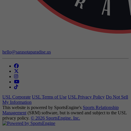
Contact Us:
hello@sarasotaparadise.us
USL Corporate
USL Terms of Use
USL Privacy Policy
Do Not Sell
My Information
This website is powered by SportsEngine's
Sports Relationship
Management
(SRM) software, but is owned and subject to the USL
privacy policy.
© 2026 SportsEngine. Inc.