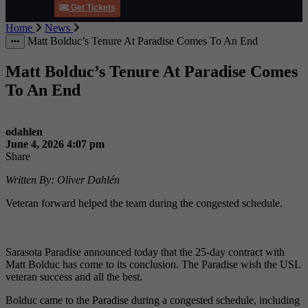
Get Tickets
Home
News
More Items
Matt Bolduc’s Tenure At Paradise Comes To An End
Matt Bolduc’s Tenure At Paradise Comes
To An End
odahlen
June 4, 2026 4:07 pm
Share
Written By: Oliver Dahlén
Veteran forward helped the team during the congested schedule.
Sarasota Paradise announced today that the 25-day contract with
Matt Bolduc has come to its conclusion. The Paradise wish the USL
veteran success and all the best.
Bolduc came to the Paradise during a congested schedule, including