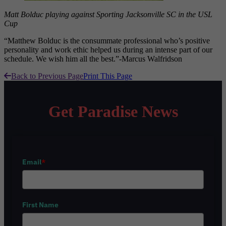
Matt Bolduc playing against Sporting Jacksonville SC in the USL
Cup
“Matthew Bolduc is the consummate professional who’s positive
personality and work ethic helped us during an intense part of our
schedule. We wish him all the best.”-Marcus Walfridson
Back to Previous Page
Print This Page
Get Paradise News
Email
*
First Name