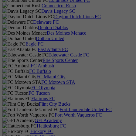
Columbus United FC
Connecticut Rush
Davis Legacy SC
Dayton Dutch Lions FC
Delaware FC
Denton Diablos
Des Moines Menace
Dothan United
Eagle FC
East Atlanta FC
Edgewater Castle FC
Erie Sports Center
FC Ambush
FC Buffalo
FC Miami City
FC Motown STA
FC Olympia
FC Tucson
Flatirons FC
Flint City Bucks
Fort Lauderdale United FC
Fort Worth Vaqueros FC
GFI Academy
Hattiesburg FC
Hickory FC