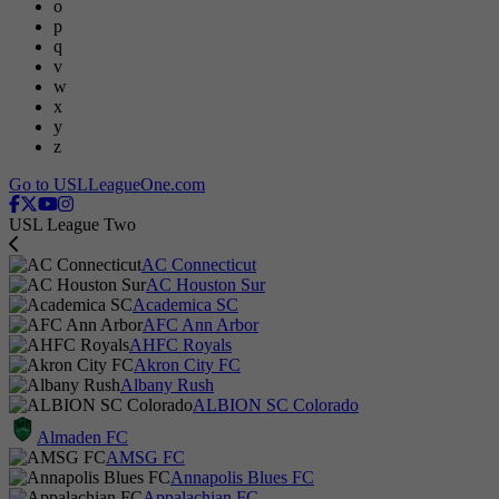
o
p
q
v
w
x
y
z
Go to USLLeagueOne.com
USL League Two
AC Connecticut
AC Houston Sur
Academica SC
AFC Ann Arbor
AHFC Royals
Akron City FC
Albany Rush
ALBION SC Colorado
Almaden FC
AMSG FC
Annapolis Blues FC
Appalachian FC