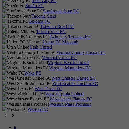
Steel City FC
Sueño FC
Sunflower State FC
Tacoma Stars
Texoma FC
Tobacco Road FC
Toledo Villa FC
Twin City Toucans FC
Union FC Macomb
Utah United
Ventura County Fusion SC
Vermont Green FC
Virginia Beach United
Virginia Marauders FC
Wake FC
West Chester United SC
West Seattle Junction FC
West Texas FC
West Virginia United
Westchester Flames FC
Western Mass Pioneers
Weston FC
a