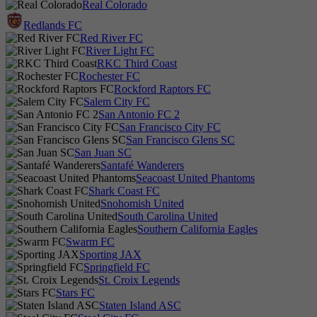
Real Colorado
Redlands FC
Red River FC
River Light FC
RKC Third Coast
Rochester FC
Rockford Raptors FC
Salem City FC
San Antonio FC 2
San Francisco City FC
San Francisco Glens SC
San Juan SC
Santafé Wanderers
Seacoast United Phantoms
Shark Coast FC
Snohomish United
South Carolina United
Southern California Eagles
Swarm FC
Sporting JAX
Springfield FC
St. Croix Legends
Stars FC
Staten Island ASC