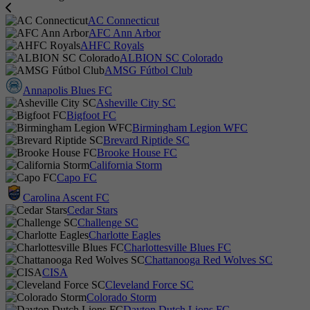
AC Connecticut
AFC Ann Arbor
AHFC Royals
ALBION SC Colorado
AMSG Fútbol Club
Annapolis Blues FC
Asheville City SC
Bigfoot FC
Birmingham Legion WFC
Brevard Riptide SC
Brooke House FC
California Storm
Capo FC
Carolina Ascent FC
Cedar Stars
Challenge SC
Charlotte Eagles
Charlottesville Blues FC
Chattanooga Red Wolves SC
CISA
Cleveland Force SC
Colorado Storm
Dayton Dutch Lions FC