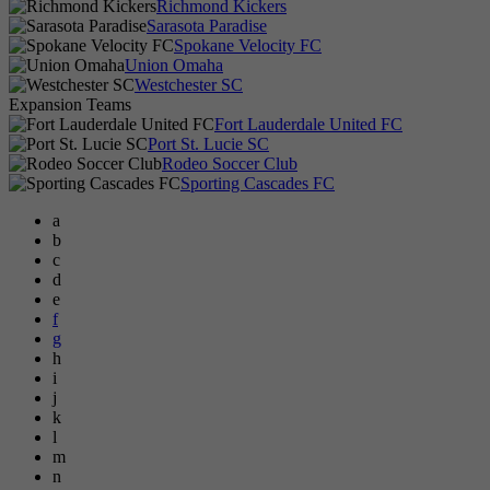
Richmond Kickers
Sarasota Paradise
Spokane Velocity FC
Union Omaha
Westchester SC
Expansion Teams
Fort Lauderdale United FC
Port St. Lucie SC
Rodeo Soccer Club
Sporting Cascades FC
a
b
c
d
e
f
g
h
i
j
k
l
m
n