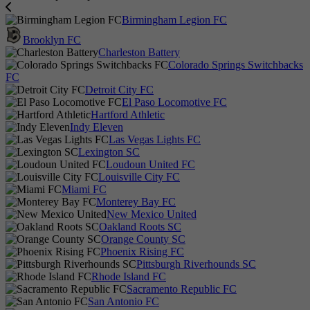
Birmingham Legion FC
Brooklyn FC
Charleston Battery
Colorado Springs Switchbacks
FC
Detroit City FC
El Paso Locomotive FC
Hartford Athletic
Indy Eleven
Las Vegas Lights FC
Lexington SC
Loudoun United FC
Louisville City FC
Miami FC
Monterey Bay FC
New Mexico United
Oakland Roots SC
Orange County SC
Phoenix Rising FC
Pittsburgh Riverhounds SC
Rhode Island FC
Sacramento Republic FC
San Antonio FC