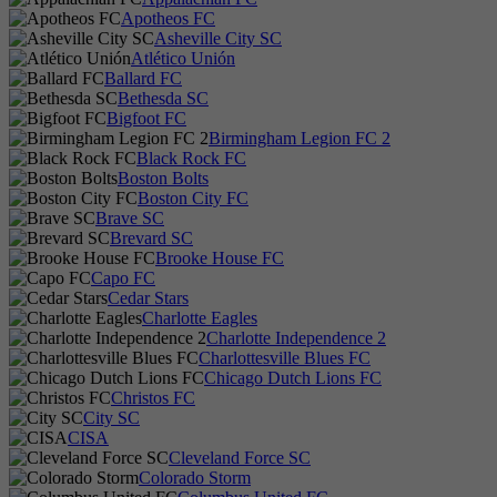
Apotheos FC
Asheville City SC
Atlético Unión
Ballard FC
Bethesda SC
Bigfoot FC
Birmingham Legion FC 2
Black Rock FC
Boston Bolts
Boston City FC
Brave SC
Brevard SC
Brooke House FC
Capo FC
Cedar Stars
Charlotte Eagles
Charlotte Independence 2
Charlottesville Blues FC
Chicago Dutch Lions FC
Christos FC
City SC
CISA
Cleveland Force SC
Colorado Storm