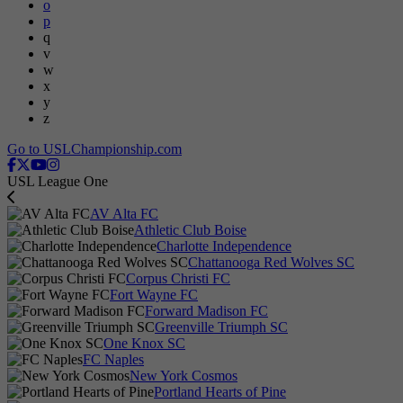
o
p
q
v
w
x
y
z
Go to USLChampionship.com
USL League One
AV Alta FC
Athletic Club Boise
Charlotte Independence
Chattanooga Red Wolves SC
Corpus Christi FC
Fort Wayne FC
Forward Madison FC
Greenville Triumph SC
One Knox SC
FC Naples
New York Cosmos
Portland Hearts of Pine