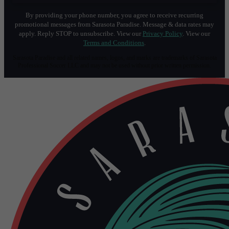
By providing your phone number, you agree to receive recurring
promotional messages from Sarasota Paradise. Message & data rates may
apply. Reply STOP to unsubscribe. View our
Privacy Policy
. View our
Terms and Conditions
.
Sarasota Paradise and all related names, logos, and marks are trademarks of Sarasota
Professional Soccer LLC and may not be used without prior written permission.