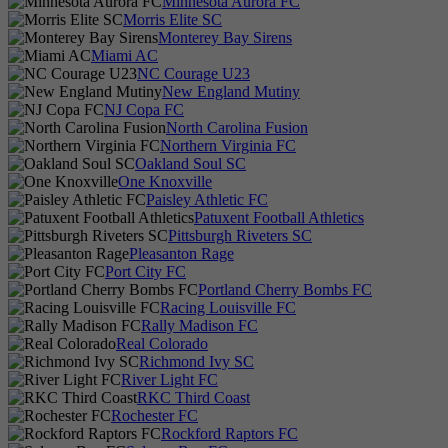
Minnesota Aurora FC
Morris Elite SC
Monterey Bay Sirens
Miami AC
NC Courage U23
New England Mutiny
NJ Copa FC
North Carolina Fusion
Northern Virginia FC
Oakland Soul SC
One Knoxville
Paisley Athletic FC
Patuxent Football Athletics
Pittsburgh Riveters SC
Pleasanton Rage
Port City FC
Portland Cherry Bombs FC
Racing Louisville FC
Rally Madison FC
Real Colorado
Richmond Ivy SC
River Light FC
RKC Third Coast
Rochester FC
Rockford Raptors FC