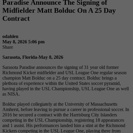
Paradise Announce The Signing of
Midfielder Matt Bolduc On A 25 Day
Contract
odahlen
May 8, 2026 5:06 pm
Share
Sarasota, Florida-May 8, 2026
Sarasota Paradise announces the signing of 31 year old former
Richmond Kicker midfielder and USL League One regular season
champion Matt Bolduc on a 25 day contract. Bolduc brings a
plethora of experience within the United States soccer pyramid,
having played in the USL Championship, USL League One as well
as NISA.
Bolduc played collegiately at the University of Massachusetts
Amherst, before leaving to pursue a career in professional soccer. In
2016 he secured a contract with the Harrisburg City Islanders
competing in the USL Championship, registering 18 appearances
and 1 assist. His performances landed him a stint at the Richmond
Kickers competing in the USL League One, playing there from