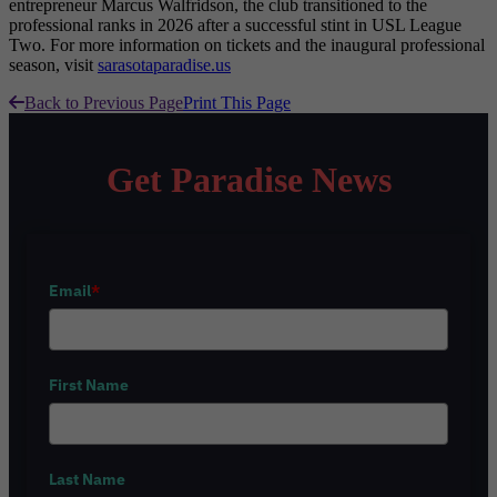
entrepreneur Marcus Walfridson, the club transitioned to the
professional ranks in 2026 after a successful stint in USL League
Two. For more information on tickets and the inaugural professional
season, visit
sarasotaparadise.us
Back to Previous Page
Print This Page
Get Paradise News
Email
*
First Name
Last Name