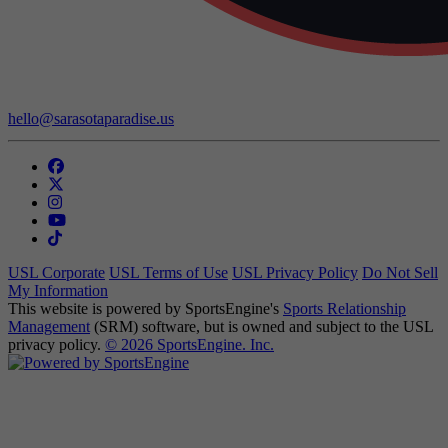
Contact Us:
hello@sarasotaparadise.us
USL Corporate
USL Terms of Use
USL Privacy Policy
Do Not Sell
My Information
This website is powered by SportsEngine's
Sports Relationship
Management
(SRM) software, but is owned and subject to the USL
privacy policy.
© 2026 SportsEngine. Inc.