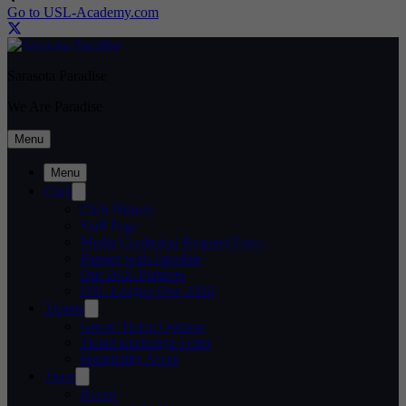
Go to USL-Academy.com
Sarasota Paradise
We Are Paradise
Menu
Menu
Club
Club History
Staff Page
Media Credential Request Form
Partner with Paradise
Our 2026 Partners
USL League One 2026
Tickets
Group Ticket Options
Ticket Exchange Form
Hospitality Areas
Team
Roster