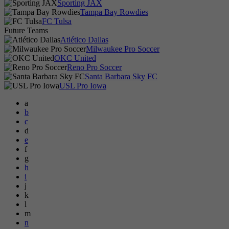
Sporting JAX
Tampa Bay Rowdies
FC Tulsa
Future Teams
Atlético Dallas
Milwaukee Pro Soccer
OKC United
Reno Pro Soccer
Santa Barbara Sky FC
USL Pro Iowa
a
b
c
d
e
f
g
h
i
j
k
l
m
n