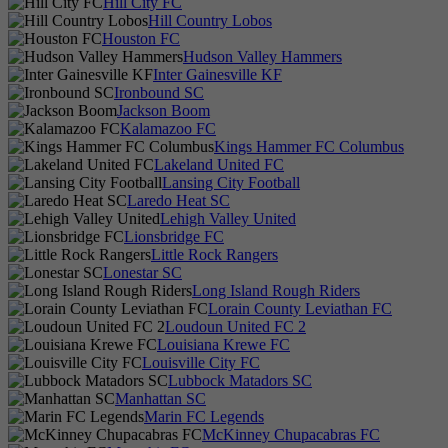
Hill City FC
Hill Country Lobos
Houston FC
Hudson Valley Hammers
Inter Gainesville KF
Ironbound SC
Jackson Boom
Kalamazoo FC
Kings Hammer FC Columbus
Lakeland United FC
Lansing City Football
Laredo Heat SC
Lehigh Valley United
Lionsbridge FC
Little Rock Rangers
Lonestar SC
Long Island Rough Riders
Lorain County Leviathan FC
Loudoun United FC 2
Louisiana Krewe FC
Louisville City FC
Lubbock Matadors SC
Manhattan SC
Marin FC Legends
McKinney Chupacabras FC