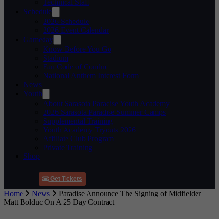
Technical Staff
Schedule
2026 Schedule
2026 Event Calendar
Gameday
Know Before You Go
Stadium
Fan Code of Conduct
National Anthem Interest Form
News
Youth
About Sarasota Paradise Youth Academy
2026 Sarasota Paradise Summer Camps
Supplemental Training
Youth Academy Tryouts 2026
Affiliate Club Program
Private Training
Shop
Get Tickets
Home
News
Paradise Announce The Signing of Midfielder
Matt Bolduc On A 25 Day Contract