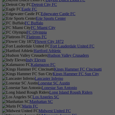
Detroit City FC
Eagle FC
Edgewater Castle FC
Erie Sports Center
FC Buffalo
FC Miami City
FC Olympia
Flatirons FC
Flower City 1872
Fort Lauderdale United FC
Hartford Athletic
Hudson Valley Crusaders
Indy Eleven
Kalamazoo FC
Kings Hammer FC Cincinatti
Kings Hammer FC Sun City
Lancaster Inferno
Lonestar SC Austin
Lonestar San Antonio
Long Island Rough Riders
Los Angeles SC
Manhattan SC
Marin FC
Midwest United FC