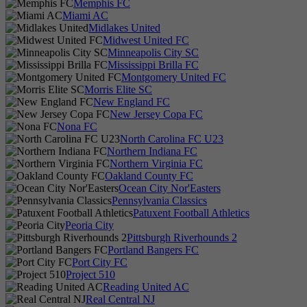
Memphis FC
Miami AC
Midlakes United
Midwest United FC
Minneapolis City SC
Mississippi Brilla FC
Montgomery United FC
Morris Elite SC
New England FC
New Jersey Copa FC
Nona FC
North Carolina FC U23
Northern Indiana FC
Northern Virginia FC
Oakland County FC
Ocean City Nor'Easters
Pennsylvania Classics
Patuxent Football Athletics
Peoria City
Pittsburgh Riverhounds 2
Portland Bangers FC
Port City FC
Project 510
Reading United AC
Real Central NJ