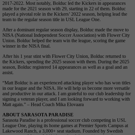
2017-2022. Most notably, Bolduc led the Kickers in appearances
made for the 2021 season with 29, starting in 22 of them. Bolduc
played a pivotal role in the Kickers’ 2022 season, helping lead the
team to the regular season title in USL League One.
After a dominant regular season display, Bolduc made the move to
NISA (National Independent Soccer Association) with Flower City
Union. Bolduc helped the team win the league, scoring the game
winner in the NISA final.
After his 1 year stint with Flower City Union, Bolduc returned to
the Kickers, spending the 2025 season with them. During the 2025
season, Bolduc registered 14 appearances as well as a goal and an
assist.
“Matt Bolduc is an experienced attacking player who has won titles
in our league and the NISA. He will help us become more versatile
and productive in our attack. I am grateful to our club leadership for
signing a veteran player, and I am looking forward to working with
Matt again.” – Head Coach Mika Elovaara
ABOUT SARASOTA PARADISE
Sarasota Paradise is a professional soccer club competing in USL
League One, playing its home games at Premier Sports Campus at
Lakewood Ranch, a 3,000+ seat stadium. Founded by Swedish