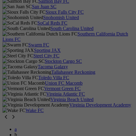
Salmon Bay FC
San Juan SC
Sioux Falls City FC
Snohomish United
SoCal Reds FC
South Carolina United
Southern California Dutch
Lions FC
Swarm FC
Sporting JAX
Steel City FC
Stockton Cargo SC
Tacoma Galaxy
Tallahassee Reckoning
Toledo Villa FC
Union FC Macomb
Vermont Green FC
Virginia Atlantic FC
Virginia Beach United
Virginia Development Academy
Wake FC
a
b