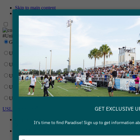
Skip to main content
Skip to primary navigation
Network
#UnitedForSoccer
Gainbridge Super League
USL Championship
USL League One
USL League Two
USL W League
USL Academy
GET EXCLUSIVE U
USL Corporate
Gainbridge Super League
It's time to find Paradise! Sign up to get information 
USL Championship
Type