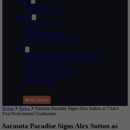
Schedule
2026 Schedule
2026 Event Calendar
Gameday
Know Before You Go
Stadium
Fan Code of Conduct
National Anthem Interest Form
News
Youth
About Sarasota Paradise Youth Academy
2026 Sarasota Paradise Summer Camps
Supplemental Training
Youth Academy Tryouts 2026
Affiliate Club Program
Private Training
Shop
Get Tickets
Home
News
Sarasota Paradise Signs Alex Sutton as Club’s
First Professional Goalkeeper
Sarasota Paradise Signs Alex Sutton as