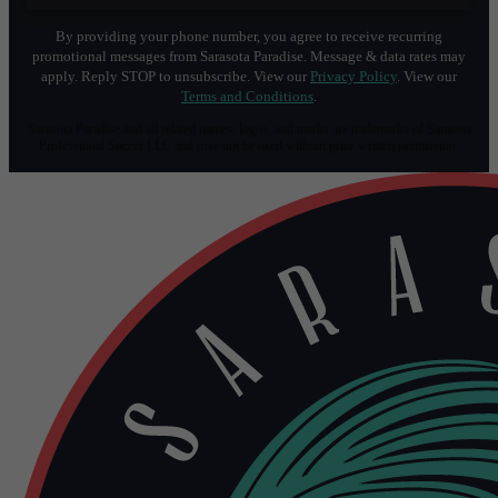
By providing your phone number, you agree to receive recurring
promotional messages from Sarasota Paradise. Message & data rates may
apply. Reply STOP to unsubscribe. View our
Privacy Policy
. View our
Terms and Conditions
.
Sarasota Paradise and all related names, logos, and marks are trademarks of Sarasota
Professional Soccer LLC and may not be used without prior written permission.