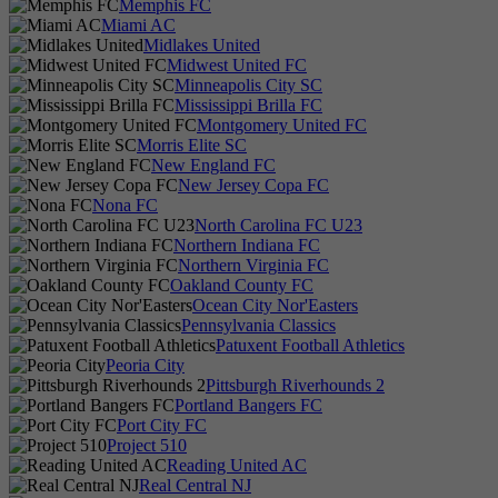
Memphis FC
Miami AC
Midlakes United
Midwest United FC
Minneapolis City SC
Mississippi Brilla FC
Montgomery United FC
Morris Elite SC
New England FC
New Jersey Copa FC
Nona FC
North Carolina FC U23
Northern Indiana FC
Northern Virginia FC
Oakland County FC
Ocean City Nor'Easters
Pennsylvania Classics
Patuxent Football Athletics
Peoria City
Pittsburgh Riverhounds 2
Portland Bangers FC
Port City FC
Project 510
Reading United AC
Real Central NJ