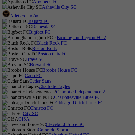
Apotheos FC
Asheville City SC
Atlético Unión
Ballard FC
Bethesda SC
Bigfoot FC
Birmingham Legion FC 2
Black Rock FC
Boston Bolts
Boston City FC
Brave SC
Brevard SC
Brooke House FC
Capo FC
Cedar Stars
Charlotte Eagles
Charlotte Independence 2
Charlottesville Blues FC
Chicago Dutch Lions FC
Christos FC
City SC
CISA
Cleveland Force SC
Colorado Storm