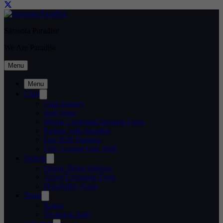
Sarasota Paradise
We Are Paradise
Menu
Menu
Club
Club History
Staff Page
Media Credential Request Form
Partner with Paradise
Our 2026 Partners
USL League One 2026
Tickets
Group Ticket Options
Ticket Exchange Form
Hospitality Areas
Team
Roster
Technical Staff