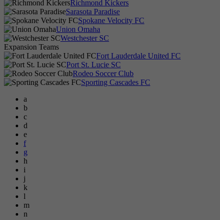
Richmond Kickers
Sarasota Paradise
Spokane Velocity FC
Union Omaha
Westchester SC
Expansion Teams
Fort Lauderdale United FC
Port St. Lucie SC
Rodeo Soccer Club
Sporting Cascades FC
a
b
c
d
e
f
g
h
i
j
k
l
m
n