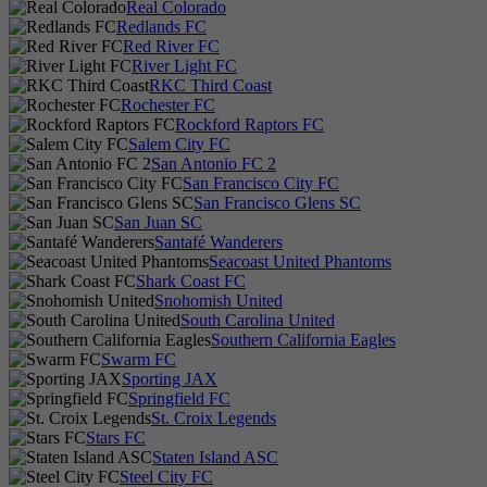
Real Colorado
Redlands FC
Red River FC
River Light FC
RKC Third Coast
Rochester FC
Rockford Raptors FC
Salem City FC
San Antonio FC 2
San Francisco City FC
San Francisco Glens SC
San Juan SC
Santafé Wanderers
Seacoast United Phantoms
Shark Coast FC
Snohomish United
South Carolina United
Southern California Eagles
Swarm FC
Sporting JAX
Springfield FC
St. Croix Legends
Stars FC
Staten Island ASC
Steel City FC