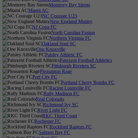
Monterey Bay Sirens
Miami AC
NC Courage U23
New England Mutiny
NJ Copa FC
North Carolina Fusion
Northern Virginia FC
Oakland Soul SC
One Knoxville
Paisley Athletic FC
Patuxent Football Athletics
Pittsburgh Riveters SC
Pleasanton Rage
Port City FC
Portland Cherry Bombs FC
Racing Louisville FC
Rally Madison FC
Real Colorado
Richmond Ivy SC
River Light FC
RKC Third Coast
Rochester FC
Rockford Raptors FC
Salmon Bay FC
San Juan SC