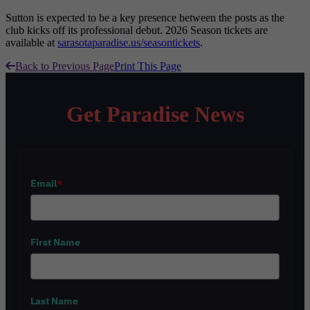
Sutton is expected to be a key presence between the posts as the
club kicks off its professional debut. 2026 Season tickets are
available at
sarasotaparadise.us/seasontickets
.
Back to Previous Page
Print This Page
Get Paradise News
Email
*
First Name
Last Name