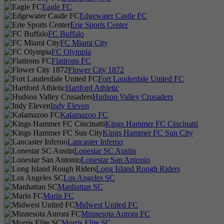
Eagle FC
Edgewater Castle FC
Erie Sports Center
FC Buffalo
FC Miami City
FC Olympia
Flatirons FC
Flower City 1872
Fort Lauderdale United FC
Hartford Athletic
Hudson Valley Crusaders
Indy Eleven
Kalamazoo FC
Kings Hammer FC Cincinatti
Kings Hammer FC Sun City
Lancaster Inferno
Lonestar SC Austin
Lonestar San Antonio
Long Island Rough Riders
Los Angeles SC
Manhattan SC
Marin FC
Midwest United FC
Minnesota Aurora FC
Morris Elite SC