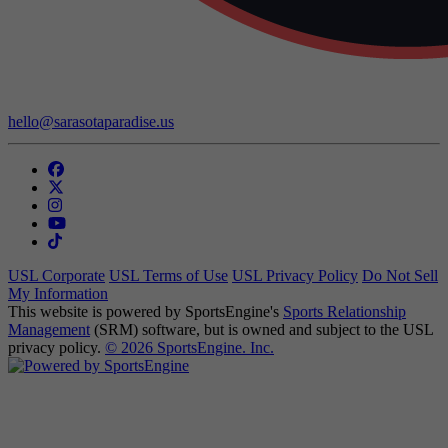
Contact Us:
hello@sarasotaparadise.us
USL Corporate
USL Terms of Use
USL Privacy Policy
Do Not Sell
My Information
This website is powered by SportsEngine's
Sports Relationship
Management
(SRM) software, but is owned and subject to the USL
privacy policy.
© 2026 SportsEngine. Inc.