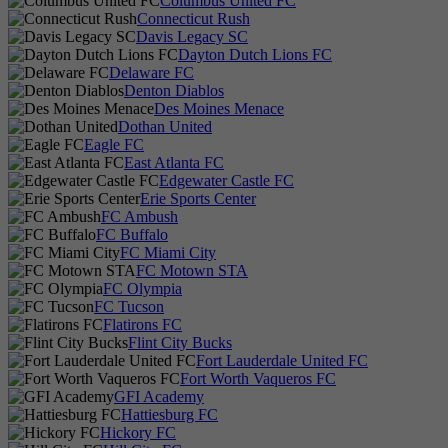
Columbus United FC
Connecticut Rush
Davis Legacy SC
Dayton Dutch Lions FC
Delaware FC
Denton Diablos
Des Moines Menace
Dothan United
Eagle FC
East Atlanta FC
Edgewater Castle FC
Erie Sports Center
FC Ambush
FC Buffalo
FC Miami City
FC Motown STA
FC Olympia
FC Tucson
Flatirons FC
Flint City Bucks
Fort Lauderdale United FC
Fort Worth Vaqueros FC
GFI Academy
Hattiesburg FC
Hickory FC