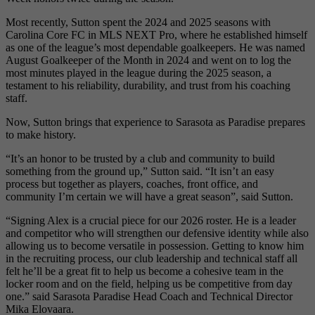
Most recently, Sutton spent the 2024 and 2025 seasons with
Carolina Core FC in MLS NEXT Pro, where he established himself
as one of the league’s most dependable goalkeepers. He was named
August Goalkeeper of the Month in 2024 and went on to log the
most minutes played in the league during the 2025 season, a
testament to his reliability, durability, and trust from his coaching
staff.
Now, Sutton brings that experience to Sarasota as Paradise prepares
to make history.
“It’s an honor to be trusted by a club and community to build
something from the ground up,” Sutton said. “It isn’t an easy
process but together as players, coaches, front office, and
community I’m certain we will have a great season”, said Sutton.
“Signing Alex is a crucial piece for our 2026 roster. He is a leader
and competitor who will strengthen our defensive identity while also
allowing us to become versatile in possession. Getting to know him
in the recruiting process, our club leadership and technical staff all
felt he’ll be a great fit to help us become a cohesive team in the
locker room and on the field, helping us be competitive from day
one.” said Sarasota Paradise Head Coach and Technical Director
Mika Elovaara.