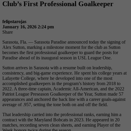
Club’s First Professional Goalkeeper
felipstarojas
January 16, 2026 2:24 pm
Share
Sarasota, Fla. — Sarasota Paradise announced today the signing of
Alex Sutton, marking a milestone moment for the club as Sutton
becomes the first professional goalkeeper to guard the posts for
Paradise ahead of its inaugural season in USL League One.
Sutton arrives in Sarasota with a resume built on leadership,
consistency, and big-game experience. He spent his college years at
Lafayette College, where he developed into one of the most
accomplished goalkeepers in the program’s history from 2018 to
2022. A three-time captain, Academic All-American, and the 2022
Patriot League Preseason Goalkeeper of the Year, Sutton made 57
appearances and anchored the back line with a career goals-against
average of .957, setting the tone both on and off the field.
That leadership carried into the professional ranks, earning him a
contract with the Maryland Bobcats in 2023. He appeared in 20
matches, recording seven clean sheets, and earning Player of the
Week honors twice during the season.