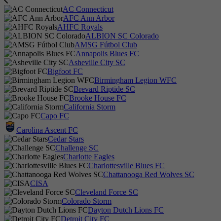
AC Connecticut
AFC Ann Arbor
AHFC Royals
ALBION SC Colorado
AMSG Fútbol Club
Annapolis Blues FC
Asheville City SC
Bigfoot FC
Birmingham Legion WFC
Brevard Riptide SC
Brooke House FC
California Storm
Capo FC
Carolina Ascent FC
Cedar Stars
Challenge SC
Charlotte Eagles
Charlottesville Blues FC
Chattanooga Red Wolves SC
CISA
Cleveland Force SC
Colorado Storm
Dayton Dutch Lions FC
Detroit City FC