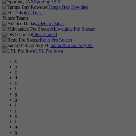
Sporting JAX
Tampa Bay Rowdies
FC Tulsa
Future Teams
Atlético Dallas
Milwaukee Pro Soccer
OKC United
Reno Pro Soccer
Santa Barbara Sky FC
USL Pro Iowa
a
b
c
d
e
f
g
h
i
j
k
l
m
n