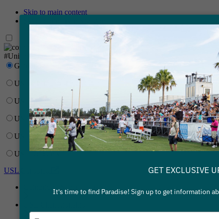
Skip to main content
Skip to primary navigation
Network
#UnitedForSoccer
Gainbridge Super League
USL Championship
USL League One
USL League Two
USL W League
USL Academy
GET EXCLUSIVE U
USL Corporate
Gainbridge Super League
It's time to find Paradise! Sign up to get information 
USL Championship
Type