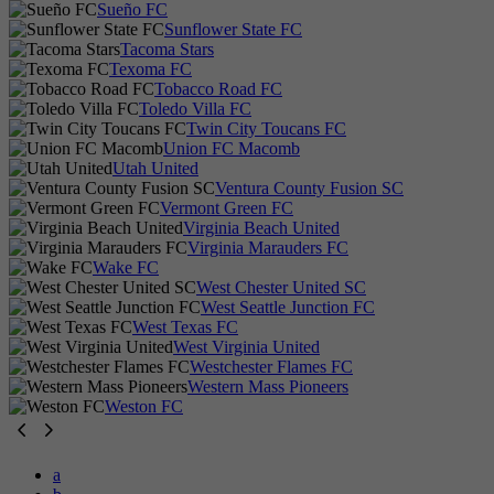
Sueño FC
Sunflower State FC
Tacoma Stars
Texoma FC
Tobacco Road FC
Toledo Villa FC
Twin City Toucans FC
Union FC Macomb
Utah United
Ventura County Fusion SC
Vermont Green FC
Virginia Beach United
Virginia Marauders FC
Wake FC
West Chester United SC
West Seattle Junction FC
West Texas FC
West Virginia United
Westchester Flames FC
Western Mass Pioneers
Weston FC
a