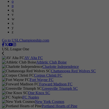
o
p
q
v
w
x
y
z
Go to USLChampionship.com
USL League One
AV Alta FC
Athletic Club Boise
Charlotte Independence
Chattanooga Red Wolves SC
Corpus Christi FC
Fort Wayne FC
Forward Madison FC
Greenville Triumph SC
One Knox SC
FC Naples
New York Cosmos
Portland Hearts of Pine