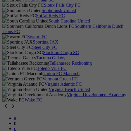
Sioux Falls City FC
Snohomish United
SoCal Reds FC
South Carolina United
Southern California Dutch
Lions FC
Swarm FC
Sporting JAX
Steel City FC
Stockton Cargo SC
Tacoma Galaxy
Tallahassee Reckoning
Toledo Villa FC
Union FC Macomb
Vermont Green FC
Virginia Atlantic FC
Virginia Beach United
Virginia Development Academy
Wake FC
a
b
c