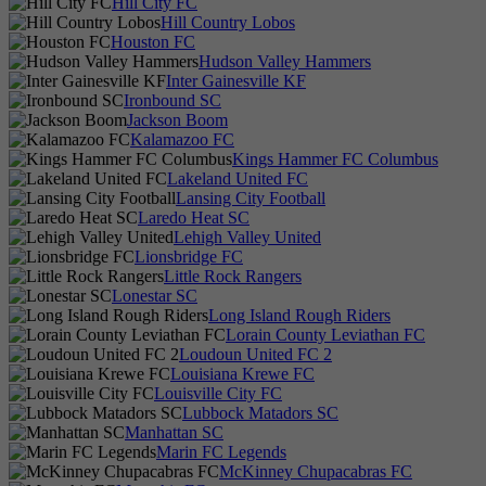
Hill City FC
Hill Country Lobos
Houston FC
Hudson Valley Hammers
Inter Gainesville KF
Ironbound SC
Jackson Boom
Kalamazoo FC
Kings Hammer FC Columbus
Lakeland United FC
Lansing City Football
Laredo Heat SC
Lehigh Valley United
Lionsbridge FC
Little Rock Rangers
Lonestar SC
Long Island Rough Riders
Lorain County Leviathan FC
Loudoun United FC 2
Louisiana Krewe FC
Louisville City FC
Lubbock Matadors SC
Manhattan SC
Marin FC Legends
McKinney Chupacabras FC