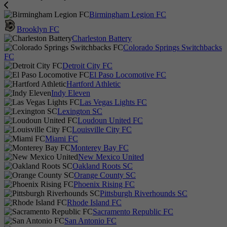
Birmingham Legion FC
Brooklyn FC
Charleston Battery
Colorado Springs Switchbacks
FC
Detroit City FC
El Paso Locomotive FC
Hartford Athletic
Indy Eleven
Las Vegas Lights FC
Lexington SC
Loudoun United FC
Louisville City FC
Miami FC
Monterey Bay FC
New Mexico United
Oakland Roots SC
Orange County SC
Phoenix Rising FC
Pittsburgh Riverhounds SC
Rhode Island FC
Sacramento Republic FC
San Antonio FC