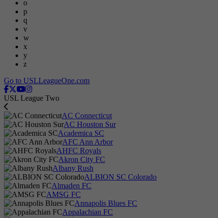
o
p
q
v
w
x
y
z
Go to USLLeagueOne.com
USL League Two
AC Connecticut
AC Houston Sur
Academica SC
AFC Ann Arbor
AHFC Royals
Akron City FC
Albany Rush
ALBION SC Colorado
Almaden FC
AMSG FC
Annapolis Blues FC
Appalachian FC