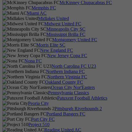
McKinney Chupacabras FC
Memphis FC
Miami AC
Midlakes United
Midwest United FC
Minneapolis City SC
Mississippi Brilla FC
Montgomery United FC
Morris Elite SC
New England FC
New Jersey Copa FC
Nona FC
North Carolina FC U23
Northern Indiana FC
Northern Virginia FC
Oakland County FC
Ocean City Nor'Easters
Pennsylvania Classics
Patuxent Football Athletics
Peoria City
Pittsburgh Riverhounds 2
Portland Bangers FC
Port City FC
Project 510
Reading United AC