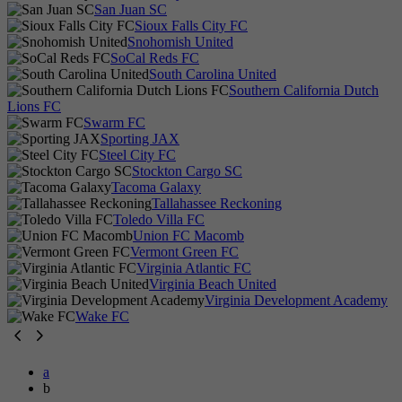
San Juan SC
Sioux Falls City FC
Snohomish United
SoCal Reds FC
South Carolina United
Southern California Dutch
Lions FC
Swarm FC
Sporting JAX
Steel City FC
Stockton Cargo SC
Tacoma Galaxy
Tallahassee Reckoning
Toledo Villa FC
Union FC Macomb
Vermont Green FC
Virginia Atlantic FC
Virginia Beach United
Virginia Development Academy
Wake FC
a
b