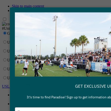
Skip to main content
Skip to primary navigation
Network
#UnitedForSoccer
Gainbridge Super League
USL Championship
USL League One
USL League Two
USL W League
USL Academy
GET EXCLUSIVE U
USL Corporate
Gainbridge Super League
It's time to find Paradise! Sign up to get information 
USL Championship
Type