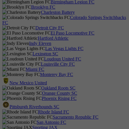
Birmingham Legion FC
Brooklyn FC
Charleston Battery
Colorado Springs Switchbacks
FC
Detroit City FC
El Paso Locomotive FC
Hartford Athletic
Indy Eleven
Las Vegas Lights FC
Lexington SC
Loudoun United FC
Louisville City FC
Miami FC
Monterey Bay FC
New Mexico United
Oakland Roots SC
Orange County SC
Phoenix Rising FC
Pittsburgh Riverhounds SC
Rhode Island FC
Sacramento Republic FC
San Antonio FC
Sporting JAX