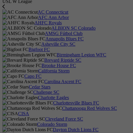
USL W League
AC Connecticut
AFC Ann Arbor
AHFC Royals
ALBION SC Colorado
AMSG Fútbol Club
Annapolis Blues FC
Asheville City SC
Bigfoot FC
Birmingham Legion WFC
Brevard Riptide SC
Brooke House FC
California Storm
Capo FC
Carolina Ascent FC
Cedar Stars
Challenge SC
Charlotte Eagles
Charlottesville Blues FC
Chattanooga Red Wolves SC
CISA
Cleveland Force SC
Colorado Storm
Dayton Dutch Lions FC