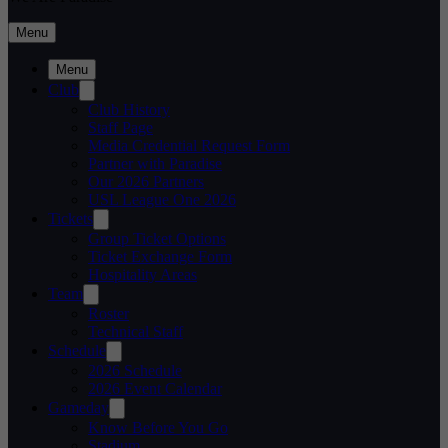
Menu
Menu
Club
Club History
Staff Page
Media Credential Request Form
Partner with Paradise
Our 2026 Partners
USL League One 2026
Tickets
Group Ticket Options
Ticket Exchange Form
Hospitality Areas
Team
Roster
Technical Staff
Schedule
2026 Schedule
2026 Event Calendar
Gameday
Know Before You Go
Stadium