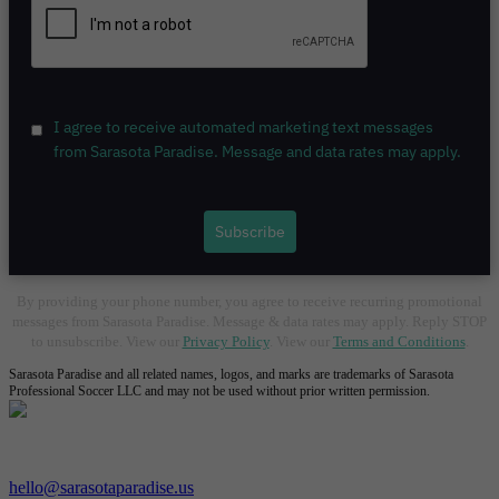
I agree to receive automated marketing text messages
from Sarasota Paradise. Message and data rates may apply.
Subscribe
By providing your phone number, you agree to receive recurring promotional
messages from Sarasota Paradise. Message & data rates may apply. Reply STOP
to unsubscribe. View our
Privacy Policy
. View our
Terms and Conditions
.
Sarasota Paradise and all related names, logos, and marks are trademarks of Sarasota
Professional Soccer LLC and may not be used without prior written permission.
Contact Us:
hello@sarasotaparadise.us