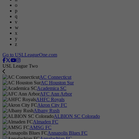
o
p
q
v
w
x
y
z
Go to USLLeagueOne.com
USL League Two
AC Connecticut
AC Houston Sur
Academica SC
AFC Ann Arbor
AHFC Royals
Akron City FC
Albany Rush
ALBION SC Colorado
Almaden FC
AMSG FC
Annapolis Blues FC
Appalachian FC