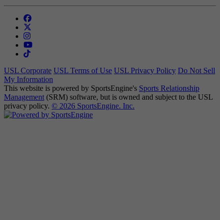
USL Corporate
USL Terms of Use
USL Privacy Policy
Do Not Sell
My Information
This website is powered by SportsEngine's
Sports Relationship
Management
(SRM) software, but is owned and subject to the USL
privacy policy.
© 2026 SportsEngine. Inc.