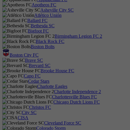
Apotheos FC
Asheville City SC
Atlético Unión
Ballard FC
Bethesda SC
Bigfoot FC
Birmingham Legion FC 2
Black Rock FC
Boston Bolts
Boston City FC
Brave SC
Brevard SC
Brooke House FC
Capo FC
Cedar Stars
Charlotte Eagles
Charlotte Independence 2
Charlottesville Blues FC
Chicago Dutch Lions FC
Christos FC
City SC
CISA
Cleveland Force SC
Colorado Storm