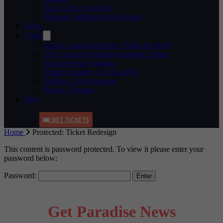
Fan Code of Conduct
National Anthem Interest Form
News
Youth
About Sarasota Paradise Youth Academy
2026 Sarasota Paradise Summer Camps
Supplemental Training
Youth Academy Tryouts 2026
Affiliate Club Program
Private Training
Shop
GET TICKETS
Home
Protected: Ticket Redesign
This content is password protected. To view it please enter your
password below:
Password:
Get Paradise News