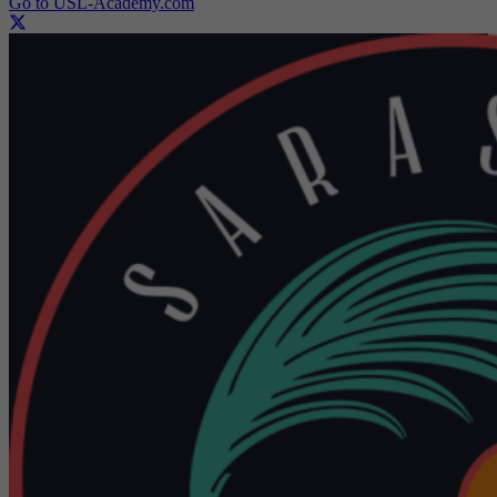
Go to USL-Academy.com