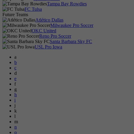
Tampa Bay Rowdies
FC Tulsa
Future Teams
Atlético Dallas
Milwaukee Pro Soccer
OKC United
Reno Pro Soccer
Santa Barbara Sky FC
USL Pro Iowa
a
b
c
d
e
f
g
h
i
j
k
l
m
n
o