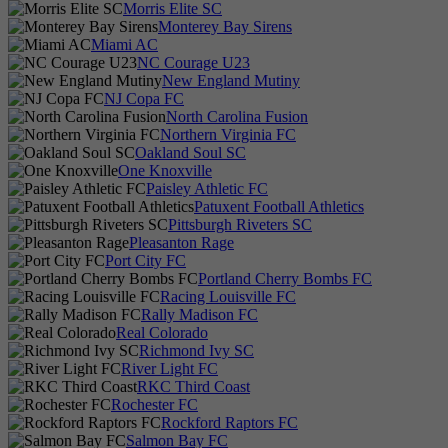
Morris Elite SC
Monterey Bay Sirens
Miami AC
NC Courage U23
New England Mutiny
NJ Copa FC
North Carolina Fusion
Northern Virginia FC
Oakland Soul SC
One Knoxville
Paisley Athletic FC
Patuxent Football Athletics
Pittsburgh Riveters SC
Pleasanton Rage
Port City FC
Portland Cherry Bombs FC
Racing Louisville FC
Rally Madison FC
Real Colorado
Richmond Ivy SC
River Light FC
RKC Third Coast
Rochester FC
Rockford Raptors FC
Salmon Bay FC