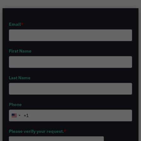
Email
*
First Name
Last Name
Phone
+1
United
States
+1
Please verify your request.
*