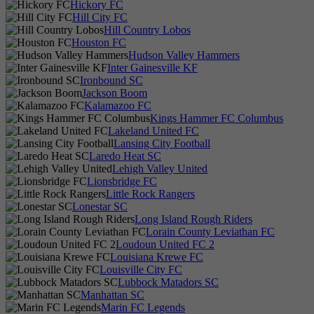
Hickory FC
Hill City FC
Hill Country Lobos
Houston FC
Hudson Valley Hammers
Inter Gainesville KF
Ironbound SC
Jackson Boom
Kalamazoo FC
Kings Hammer FC Columbus
Lakeland United FC
Lansing City Football
Laredo Heat SC
Lehigh Valley United
Lionsbridge FC
Little Rock Rangers
Lonestar SC
Long Island Rough Riders
Lorain County Leviathan FC
Loudoun United FC 2
Louisiana Krewe FC
Louisville City FC
Lubbock Matadors SC
Manhattan SC
Marin FC Legends