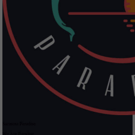
Sarasota Paradise
We Are Paradise