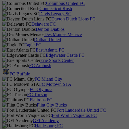
Columbus United FC
Connecticut Rush
Davis Legacy SC
Dayton Dutch Lions FC
Delaware FC
Denton Diablos
Des Moines Menace
Dothan United
Eagle FC
East Atlanta FC
Edgewater Castle FC
Erie Sports Center
FC Ambush
FC Buffalo
FC Miami City
FC Motown STA
FC Olympia
FC Tucson
Flatirons FC
Flint City Bucks
Fort Lauderdale United FC
Fort Worth Vaqueros FC
GFI Academy
Hattiesburg FC