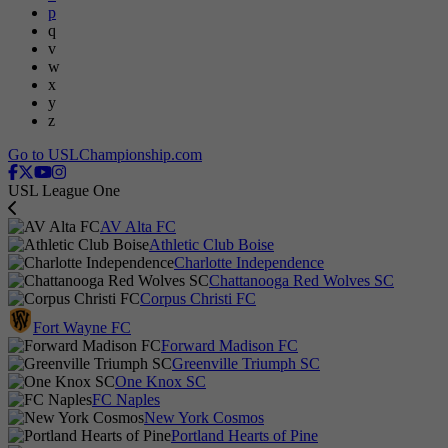
p
q
v
w
x
y
z
Go to USLChampionship.com
USL League One
AV Alta FC
Athletic Club Boise
Charlotte Independence
Chattanooga Red Wolves SC
Corpus Christi FC
Fort Wayne FC
Forward Madison FC
Greenville Triumph SC
One Knox SC
FC Naples
New York Cosmos
Portland Hearts of Pine