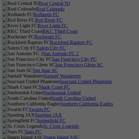
Real Central NJ
Real Colorado
Redlands FC
Red River FC
River Light FC
RKC Third Coast
Rochester FC
Rockford Raptors FC
Salem City FC
San Antonio FC 2
San Francisco City FC
San Francisco Glens SC
San Juan SC
Santafé Wanderers
Seacoast United Phantoms
Shark Coast FC
Snohomish United
South Carolina United
Southern California Eagles
Swarm FC
Sporting JAX
Springfield FC
St. Croix Legends
Stars FC
Staten Island ASC