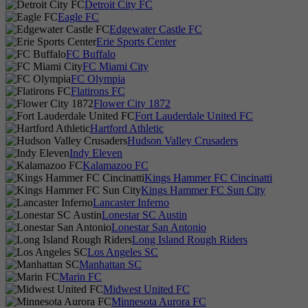
Detroit City FC
Eagle FC
Edgewater Castle FC
Erie Sports Center
FC Buffalo
FC Miami City
FC Olympia
Flatirons FC
Flower City 1872
Fort Lauderdale United FC
Hartford Athletic
Hudson Valley Crusaders
Indy Eleven
Kalamazoo FC
Kings Hammer FC Cincinatti
Kings Hammer FC Sun City
Lancaster Inferno
Lonestar SC Austin
Lonestar San Antonio
Long Island Rough Riders
Los Angeles SC
Manhattan SC
Marin FC
Midwest United FC
Minnesota Aurora FC