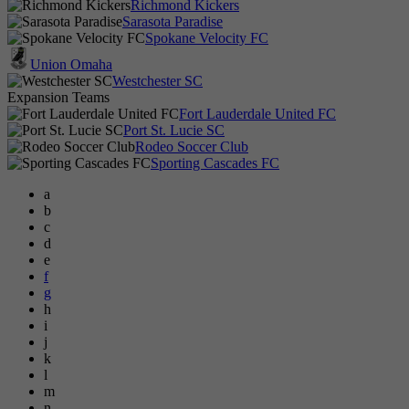
Richmond Kickers
Sarasota Paradise
Spokane Velocity FC
Union Omaha
Westchester SC
Expansion Teams
Fort Lauderdale United FC
Port St. Lucie SC
Rodeo Soccer Club
Sporting Cascades FC
a
b
c
d
e
f
g
h
i
j
k
l
m
n