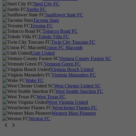
Steel City FC
Sueño FC
Sunflower State FC
Tacoma Stars
Texoma FC
Tobacco Road FC
Toledo Villa FC
Twin City Toucans FC
Union FC Macomb
Utah United
Ventura County Fusion SC
Vermont Green FC
Virginia Beach United
Virginia Marauders FC
Wake FC
West Chester United SC
West Seattle Junction FC
West Texas FC
West Virginia United
Westchester Flames FC
Western Mass Pioneers
Weston FC