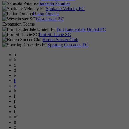
Sarasota Paradise
Spokane Velocity FC
Union Omaha
Westchester SC
Expansion Teams
Fort Lauderdale United FC
Port St. Lucie SC
Rodeo Soccer Club
Sporting Cascades FC
a
b
c
d
e
f
g
h
i
j
k
l
m
n
o