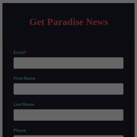
Get Paradise News
Email
*
First Name
Last Name
Phone