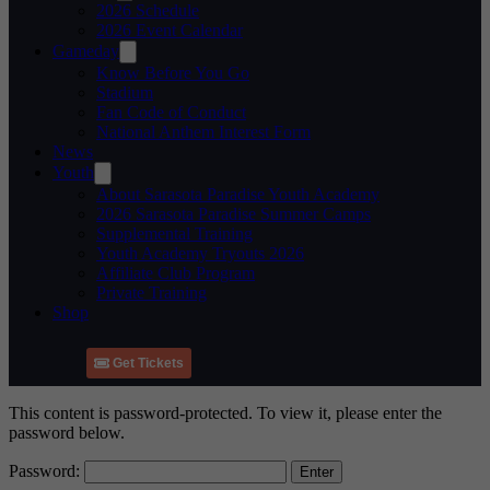
2026 Schedule
2026 Event Calendar
Gameday
Know Before You Go
Stadium
Fan Code of Conduct
National Anthem Interest Form
News
Youth
About Sarasota Paradise Youth Academy
2026 Sarasota Paradise Summer Camps
Supplemental Training
Youth Academy Tryouts 2026
Affiliate Club Program
Private Training
Shop
Get Tickets
This content is password-protected. To view it, please enter the
password below.
Password: