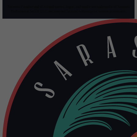
Sarasota Paradise and all related names, logos, and marks are trademarks of Sarasota
Professional Soccer LLC and may not be used without prior written permission.