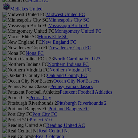
Midlakes United
Midwest United FC
Minneapolis City SC
Mississippi Brilla FC
Montgomery United FC
Morris Elite SC
New England FC
New Jersey Copa FC
Nona FC
North Carolina FC U23
Northern Indiana FC
Northern Virginia FC
Oakland County FC
Ocean City Nor'Easters
Pennsylvania Classics
Patuxent Football Athletics
Peoria City
Pittsburgh Riverhounds 2
Portland Bangers FC
Port City FC
Project 510
Reading United AC
Real Central NJ
Real Colorado