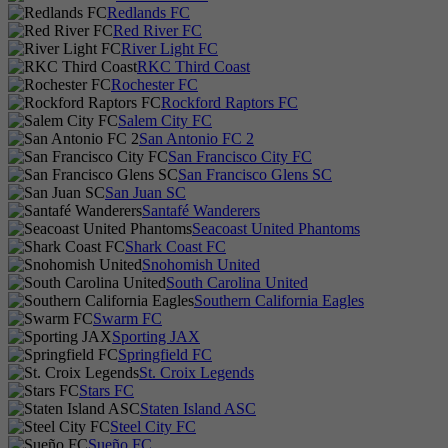
Redlands FC
Red River FC
River Light FC
RKC Third Coast
Rochester FC
Rockford Raptors FC
Salem City FC
San Antonio FC 2
San Francisco City FC
San Francisco Glens SC
San Juan SC
Santafé Wanderers
Seacoast United Phantoms
Shark Coast FC
Snohomish United
South Carolina United
Southern California Eagles
Swarm FC
Sporting JAX
Springfield FC
St. Croix Legends
Stars FC
Staten Island ASC
Steel City FC
Sueño FC