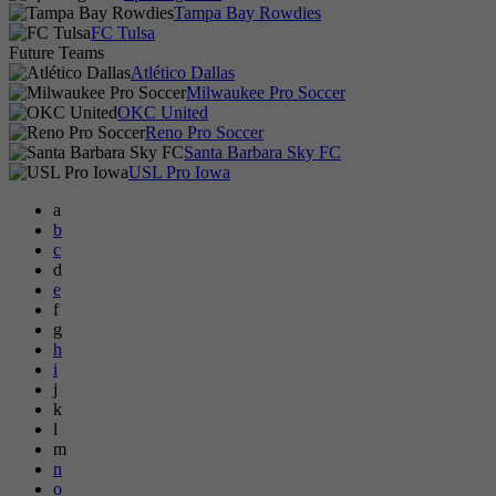
Tampa Bay Rowdies
FC Tulsa
Future Teams
Atlético Dallas
Milwaukee Pro Soccer
OKC United
Reno Pro Soccer
Santa Barbara Sky FC
USL Pro Iowa
a
b
c
d
e
f
g
h
i
j
k
l
m
n
o