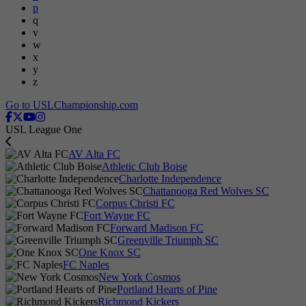
p
q
v
w
x
y
z
Go to USLChampionship.com
USL League One
AV Alta FC
Athletic Club Boise
Charlotte Independence
Chattanooga Red Wolves SC
Corpus Christi FC
Fort Wayne FC
Forward Madison FC
Greenville Triumph SC
One Knox SC
FC Naples
New York Cosmos
Portland Hearts of Pine
Richmond Kickers