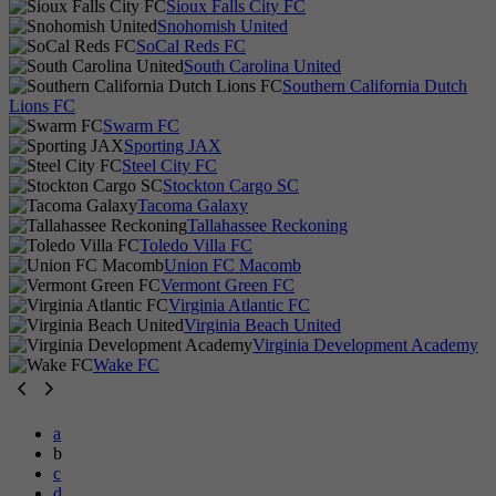
Sioux Falls City FC
Snohomish United
SoCal Reds FC
South Carolina United
Southern California Dutch
Lions FC
Swarm FC
Sporting JAX
Steel City FC
Stockton Cargo SC
Tacoma Galaxy
Tallahassee Reckoning
Toledo Villa FC
Union FC Macomb
Vermont Green FC
Virginia Atlantic FC
Virginia Beach United
Virginia Development Academy
Wake FC
a
b
c
d