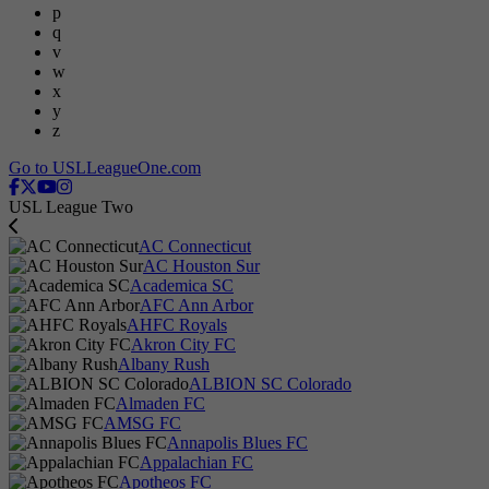
p
q
v
w
x
y
z
Go to USLLeagueOne.com
USL League Two
AC Connecticut
AC Houston Sur
Academica SC
AFC Ann Arbor
AHFC Royals
Akron City FC
Albany Rush
ALBION SC Colorado
Almaden FC
AMSG FC
Annapolis Blues FC
Appalachian FC
Apotheos FC