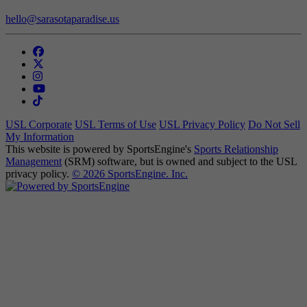
hello@sarasotaparadise.us
USL Corporate
USL Terms of Use
USL Privacy Policy
Do Not Sell
My Information
This website is powered by SportsEngine's
Sports Relationship
Management
(SRM) software, but is owned and subject to the USL
privacy policy.
© 2026 SportsEngine. Inc.