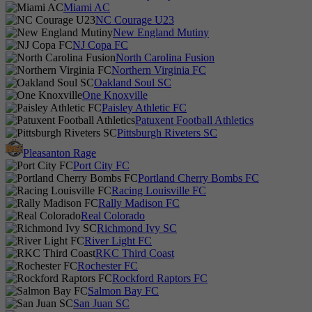
Miami AC
NC Courage U23
New England Mutiny
NJ Copa FC
North Carolina Fusion
Northern Virginia FC
Oakland Soul SC
One Knoxville
Paisley Athletic FC
Patuxent Football Athletics
Pittsburgh Riveters SC
Pleasanton Rage
Port City FC
Portland Cherry Bombs FC
Racing Louisville FC
Rally Madison FC
Real Colorado
Richmond Ivy SC
River Light FC
RKC Third Coast
Rochester FC
Rockford Raptors FC
Salmon Bay FC
San Juan SC