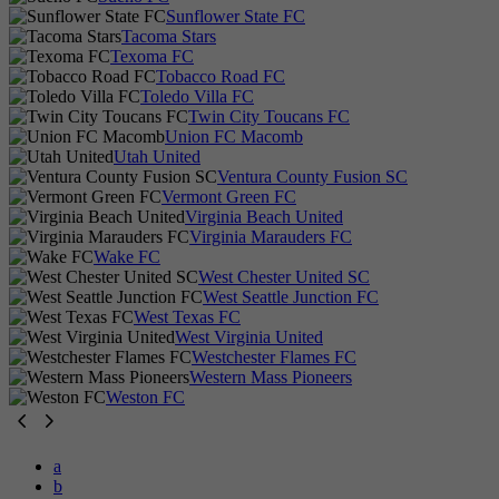
Sunflower State FC
Tacoma Stars
Texoma FC
Tobacco Road FC
Toledo Villa FC
Twin City Toucans FC
Union FC Macomb
Utah United
Ventura County Fusion SC
Vermont Green FC
Virginia Beach United
Virginia Marauders FC
Wake FC
West Chester United SC
West Seattle Junction FC
West Texas FC
West Virginia United
Westchester Flames FC
Western Mass Pioneers
Weston FC
a
b