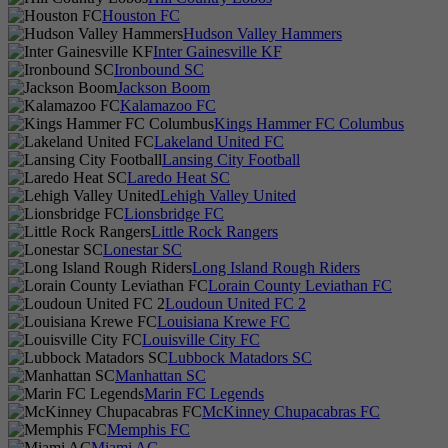
Houston FC
Hudson Valley Hammers
Inter Gainesville KF
Ironbound SC
Jackson Boom
Kalamazoo FC
Kings Hammer FC Columbus
Lakeland United FC
Lansing City Football
Laredo Heat SC
Lehigh Valley United
Lionsbridge FC
Little Rock Rangers
Lonestar SC
Long Island Rough Riders
Lorain County Leviathan FC
Loudoun United FC 2
Louisiana Krewe FC
Louisville City FC
Lubbock Matadors SC
Manhattan SC
Marin FC Legends
McKinney Chupacabras FC
Memphis FC
Miami AC