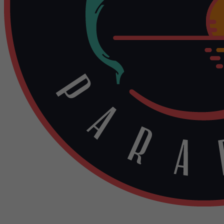
Contact Us: