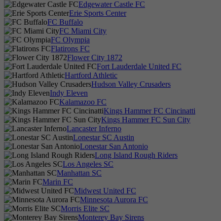
Edgewater Castle FC
Erie Sports Center
FC Buffalo
FC Miami City
FC Olympia
Flatirons FC
Flower City 1872
Fort Lauderdale United FC
Hartford Athletic
Hudson Valley Crusaders
Indy Eleven
Kalamazoo FC
Kings Hammer FC Cincinatti
Kings Hammer FC Sun City
Lancaster Inferno
Lonestar SC Austin
Lonestar San Antonio
Long Island Rough Riders
Los Angeles SC
Manhattan SC
Marin FC
Midwest United FC
Minnesota Aurora FC
Morris Elite SC
Monterey Bay Sirens