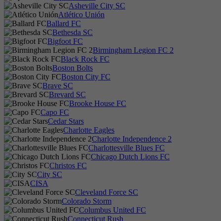
Asheville City SC
Atlético Unión
Ballard FC
Bethesda SC
Bigfoot FC
Birmingham Legion FC 2
Black Rock FC
Boston Bolts
Boston City FC
Brave SC
Brevard SC
Brooke House FC
Capo FC
Cedar Stars
Charlotte Eagles
Charlotte Independence 2
Charlottesville Blues FC
Chicago Dutch Lions FC
Christos FC
City SC
CISA
Cleveland Force SC
Colorado Storm
Columbus United FC
Connecticut Rush