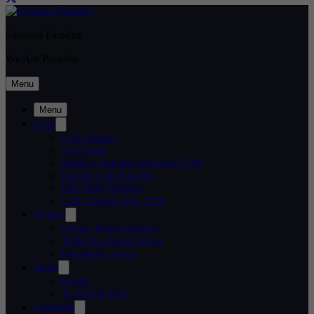
Sarasota Paradise
We Are Paradise
Menu
Menu
Club
Club History
Staff Page
Media Credential Request Form
Partner with Paradise
Our 2026 Partners
USL League One 2026
Tickets
Group Ticket Options
Ticket Exchange Form
Hospitality Areas
Team
Roster
Technical Staff
Schedule