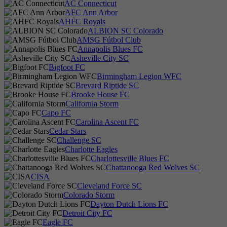
AC Connecticut
AFC Ann Arbor
AHFC Royals
ALBION SC Colorado
AMSG Fútbol Club
Annapolis Blues FC
Asheville City SC
Bigfoot FC
Birmingham Legion WFC
Brevard Riptide SC
Brooke House FC
California Storm
Capo FC
Carolina Ascent FC
Cedar Stars
Challenge SC
Charlotte Eagles
Charlottesville Blues FC
Chattanooga Red Wolves SC
CISA
Cleveland Force SC
Colorado Storm
Dayton Dutch Lions FC
Detroit City FC
Eagle FC