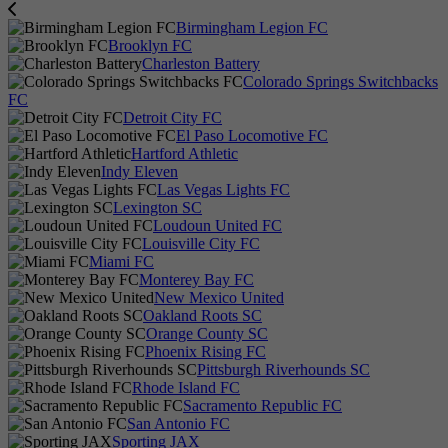
Birmingham Legion FC
Brooklyn FC
Charleston Battery
Colorado Springs Switchbacks
FC
Detroit City FC
El Paso Locomotive FC
Hartford Athletic
Indy Eleven
Las Vegas Lights FC
Lexington SC
Loudoun United FC
Louisville City FC
Miami FC
Monterey Bay FC
New Mexico United
Oakland Roots SC
Orange County SC
Phoenix Rising FC
Pittsburgh Riverhounds SC
Rhode Island FC
Sacramento Republic FC
San Antonio FC
Sporting JAX