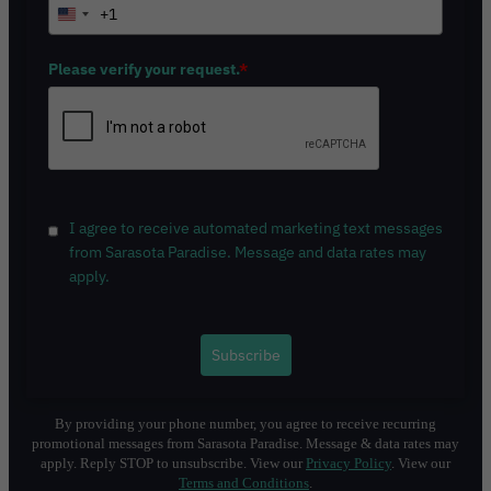
+1
U
n
i
Please verify your request.
*
t
e
d
S
t
a
I agree to receive automated marketing text messages
t
from Sarasota Paradise. Message and data rates may
e
apply.
s
+
1
Subscribe
By providing your phone number, you agree to receive recurring
promotional messages from Sarasota Paradise. Message & data rates may
apply. Reply STOP to unsubscribe. View our
Privacy Policy
. View our
Terms and Conditions
.