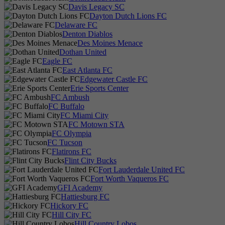
Davis Legacy SC
Dayton Dutch Lions FC
Delaware FC
Denton Diablos
Des Moines Menace
Dothan United
Eagle FC
East Atlanta FC
Edgewater Castle FC
Erie Sports Center
FC Ambush
FC Buffalo
FC Miami City
FC Motown STA
FC Olympia
FC Tucson
Flatirons FC
Flint City Bucks
Fort Lauderdale United FC
Fort Worth Vaqueros FC
GFI Academy
Hattiesburg FC
Hickory FC
Hill City FC
Hill Country Lobos